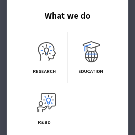
What we do
RESEARCH
EDUCATION
R&BD