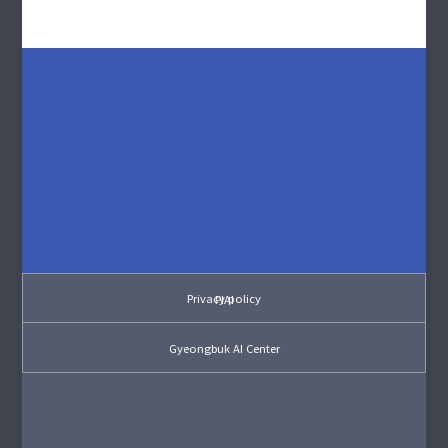
Privacy policy
PIAI
Gyeongbuk AI Center