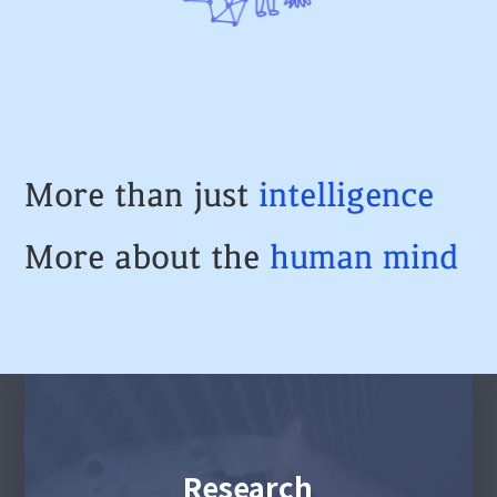
More than just
intelligence
More about the
human
mind
Research