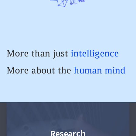
More than just
intelligence
More about the
human
mind
Research