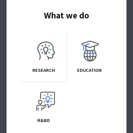
What we do
RESEARCH
EDUCATION
R&BD