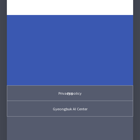
Privacy policy
PIAI
Gyeongbuk AI Center