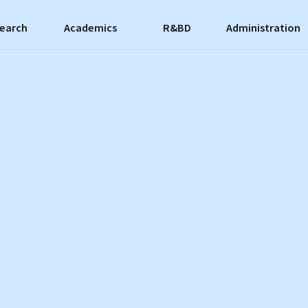
earch
Academics
R&BD
Administration