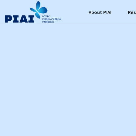
About PIAI
Res