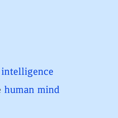
t
intelligence
e
human
mind