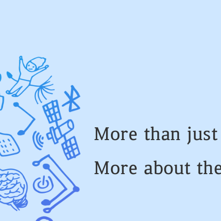
More than jus
More about th