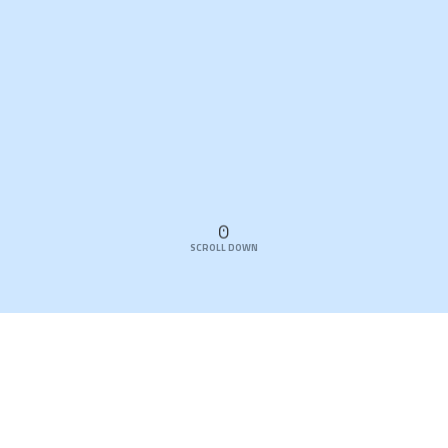
SCROLL DOWN