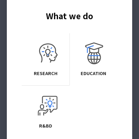
What we do
RESEARCH
EDUCATION
R&BD