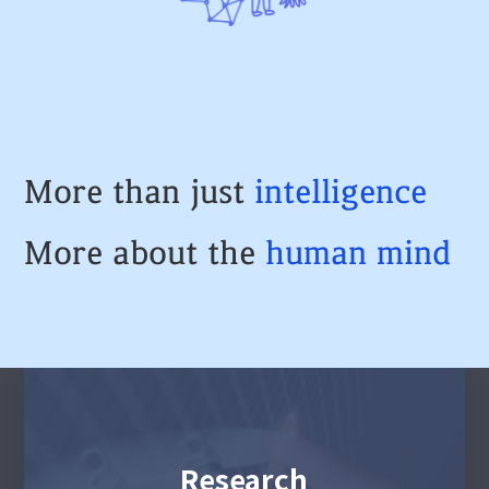
More than just
intelligence
More about the
human
mind
Research