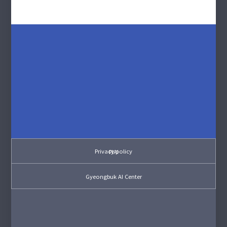
Privacy policy
PIAI
Gyeongbuk AI Center