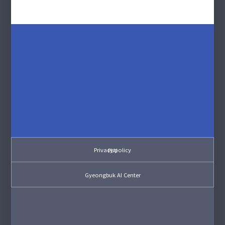
Privacy policy
PIAI
Gyeongbuk AI Center