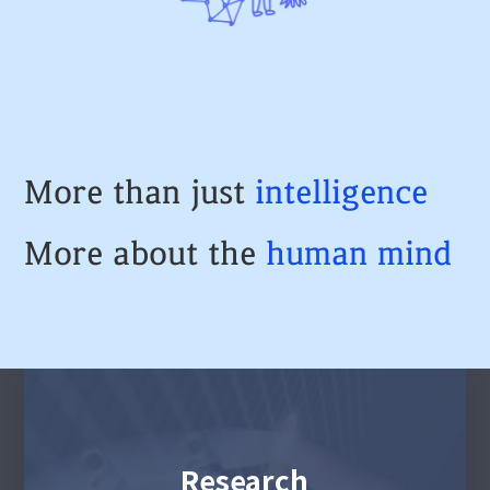
More than just
intelligence
More about the
human
mind
Research