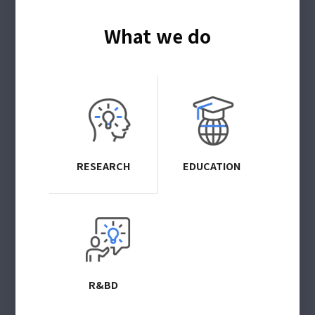
What we do
RESEARCH
EDUCATION
R&BD