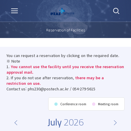
Reservation of Facilities
You can request a reservation by clicking on the required date.
※ Note
1.
You cannot use the facility until you receive the reservation
approval mail.
2. If you do not use after reservation,
there may be a
restriction on use.
Contact us: phs230@postech.ac.kr / 054-279-5615
Conference room
Meeting room
July
2026