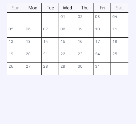
Sun
Mon
Tue
Wed
Thu
Fri
Sat
날짜별 정보를 제공
01
02
03
04
05
06
07
08
09
10
11
12
13
14
15
16
17
18
19
20
21
22
23
24
25
26
27
28
29
30
31