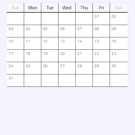
Sun
Mon
Tue
Wed
Thu
Fri
Sat
날짜별 정보를 제공
01
02
03
04
05
06
07
08
09
10
11
12
13
14
15
16
17
18
19
20
21
22
23
24
25
26
27
28
29
30
31