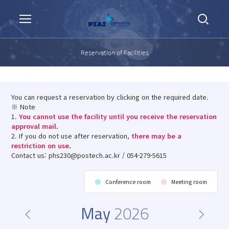
Reservation of Facilities
You can request a reservation by clicking on the required date.
※ Note
1.
You cannot use the facility until you receive the reservation
approval mail.
2. If you do not use after reservation,
there may be a
restriction on use.
Contact us: phs230@postech.ac.kr / 054-279-5615
Conference room
Meeting room
May
2026