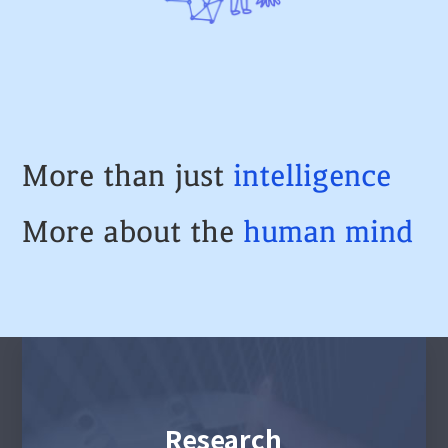
More than just
intelligence
More about the
human
mind
Research