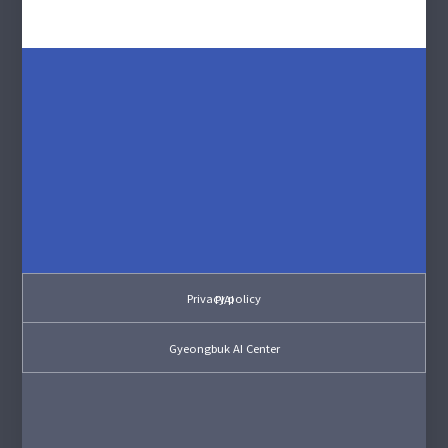
Privacy policy
PIAI
Gyeongbuk AI Center