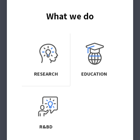
What we do
RESEARCH
EDUCATION
R&BD