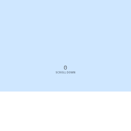
SCROLL DOWN