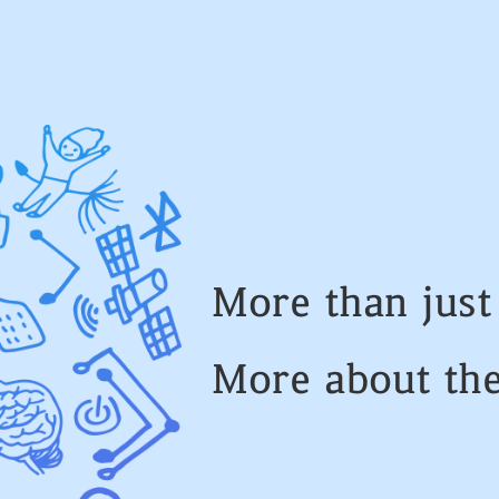
More than jus
More about th