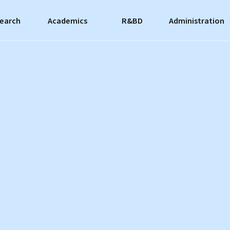
earch
Academics
R&BD
Administration