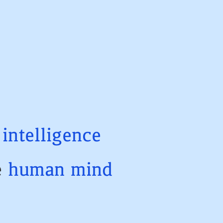
t
intelligence
e
human
mind