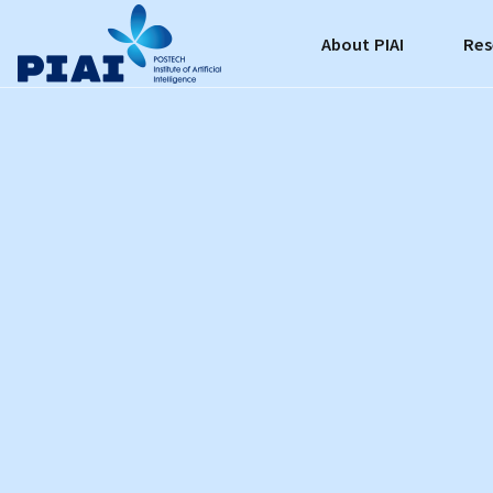
About PIAI
Res