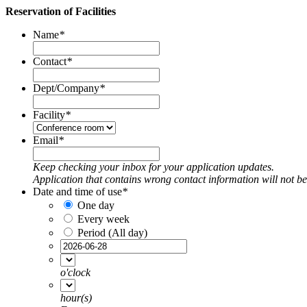
Reservation of Facilities
Name
*
Contact
*
Dept/Company
*
Facility
*
Email
*
Keep checking your inbox for your application updates.
Application that contains wrong contact information will not b
Date and time of use
*
One day
Every week
Period (All day)
o'clock
hour(s)