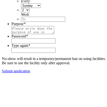
Every
Week
Purpose
*
Password
*
Type again
*
No-show will result in a temporary/permanent ban on using facilities.
Be sure to use the facility only after approval.
Submit application