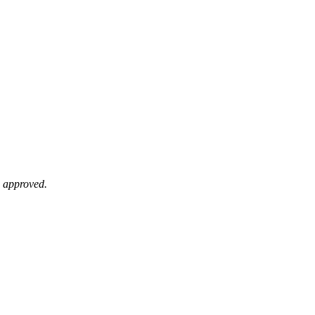
e approved.