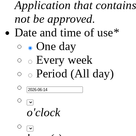
Application that contain
not be approved.
Date and time of use
*
One day
Every week
Period (All day)
o'clock