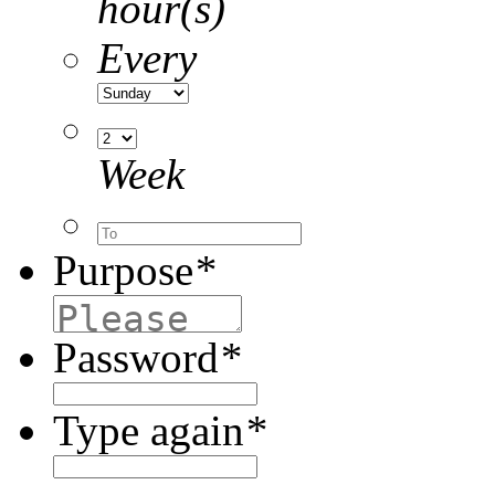
hour(s)
Every
Week
Purpose
*
Password
*
Type again
*