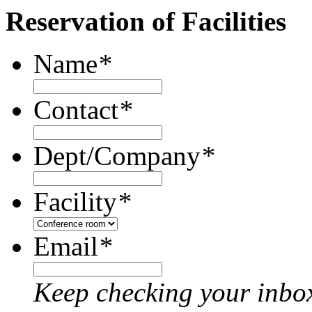
Reservation of Facilities
Name
*
Contact
*
Dept/Company
*
Facility
*
Email
*
Keep checking your inbox