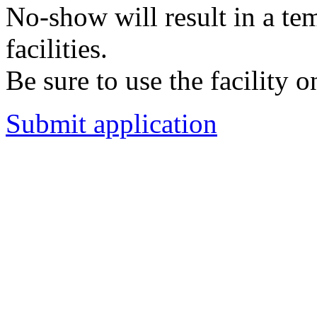
No-show will result in a t
facilities.
Be sure to use the facility o
Submit application