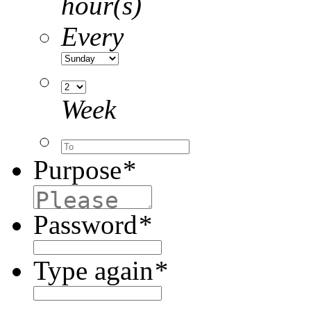
hour(s)
Every
Week
Purpose
*
Password
*
Type again
*