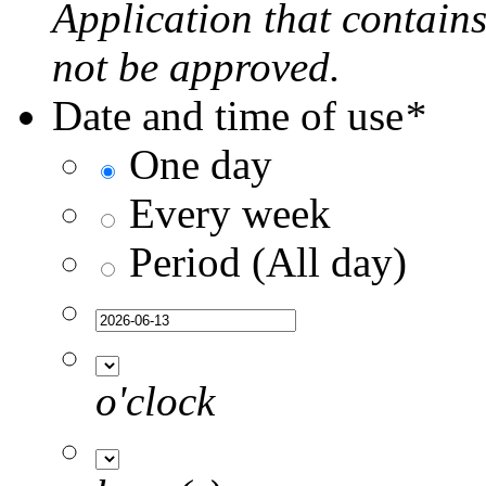
Application that contain
not be approved.
Date and time of use
*
One day
Every week
Period (All day)
o'clock