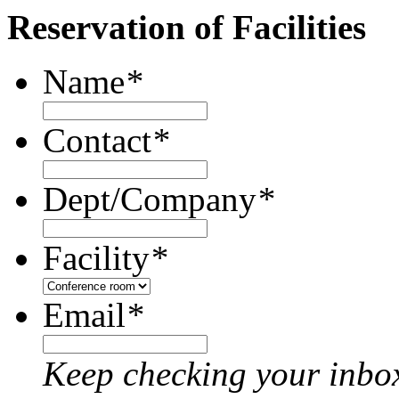
Reservation of Facilities
Name
*
Contact
*
Dept/Company
*
Facility
*
Email
*
Keep checking your inbox