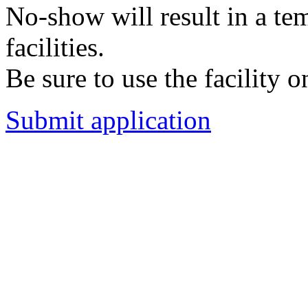
No-show will result in a t
facilities.
Be sure to use the facility o
Submit application