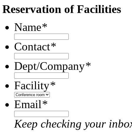
Reservation of Facilities
Name
*
Contact
*
Dept/Company
*
Facility
*
Email
*
Keep checking your inbox