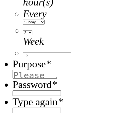
hour(s)
Every
Week
Purpose
*
Password
*
Type again
*