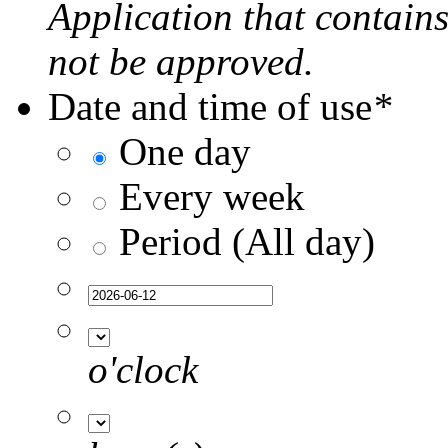
Application that contain
not be approved.
Date and time of use
*
One day
Every week
Period (All day)
o'clock