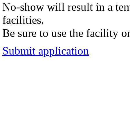
No-show will result in a t
facilities.
Be sure to use the facility o
Submit application